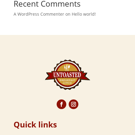
Recent Comments
A WordPress Commenter
on
Hello world!
Quick links