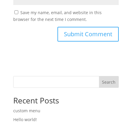
Save my name, email, and website in this
browser for the next time I comment.
Search
Recent Posts
custom menu
Hello world!