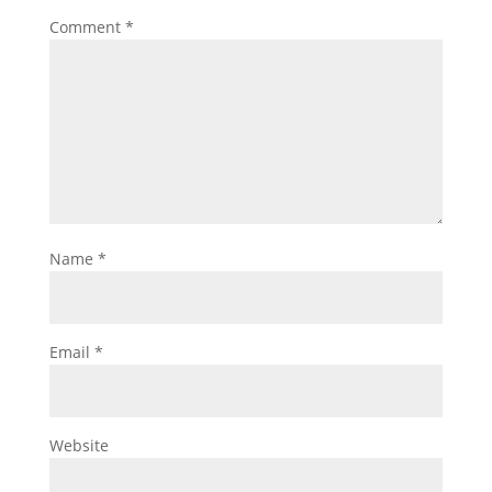
Comment
*
Name
*
Email
*
Website