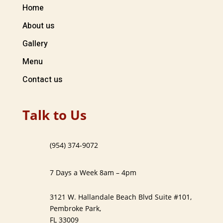
Home
About us
Gallery
Menu
Contact us
Talk to Us
(954) 374-9072
7 Days a Week 8am – 4pm
3121 W. Hallandale Beach Blvd Suite #101,
Pembroke Park,
FL 33009