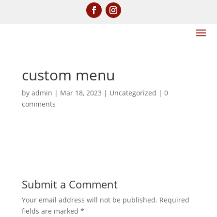
custom menu
by
admin
|
Mar 18, 2023
|
Uncategorized
|
0
comments
Submit a Comment
Your email address will not be published.
Required
fields are marked
*