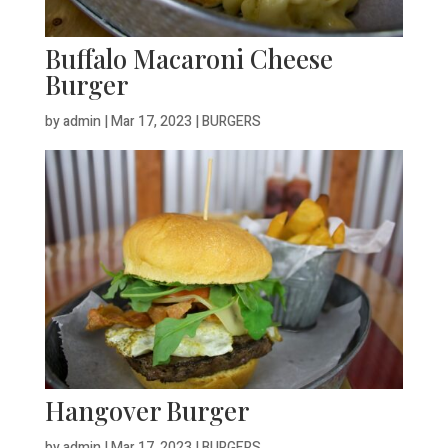
Buffalo Macaroni Cheese
Burger
by
admin
|
Mar 17, 2023
|
BURGERS
Hangover Burger
by
admin
|
Mar 17, 2023
|
BURGERS