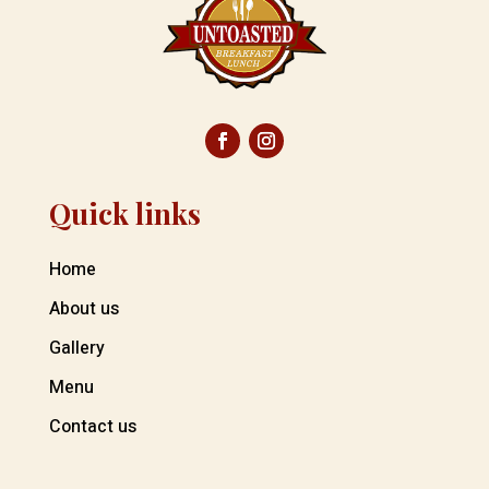
Quick links
Home
About us
Gallery
Menu
Contact us