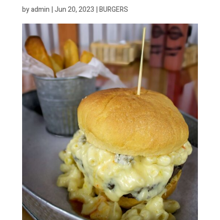
by
admin
|
Jun 20, 2023
|
BURGERS