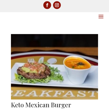
Keto Mexican Burger