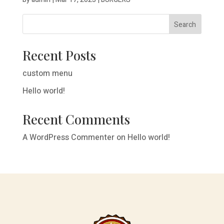
Search
Recent Posts
custom menu
Hello world!
Recent Comments
A WordPress Commenter
on
Hello world!