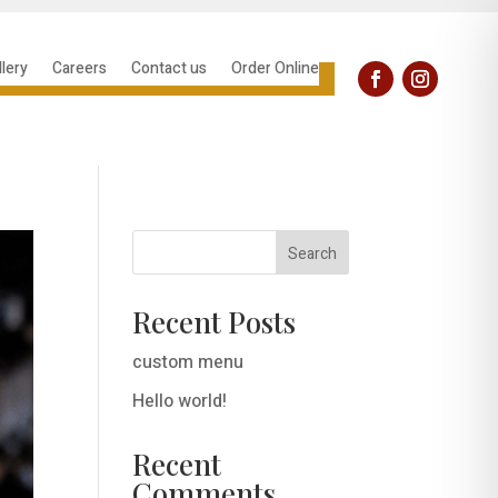
llery
Careers
Contact us
Order Online
Search
Recent Posts
custom menu
Hello world!
Recent
Comments