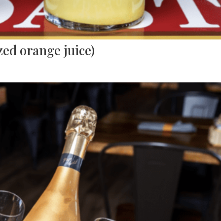
ed orange juice)