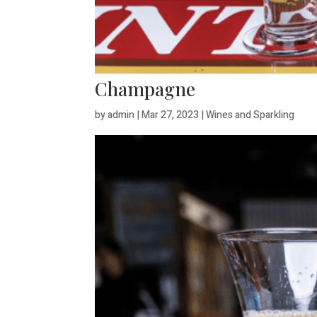
Champagne
by
admin
|
Mar 27, 2023
|
Wines and Sparkling