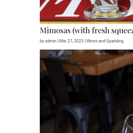
Mimosas (with fresh squeez
by
admin
|
Mar 27, 2023
|
Wines and Sparkling