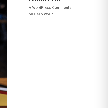
A WordPress Commenter
on
Hello world!