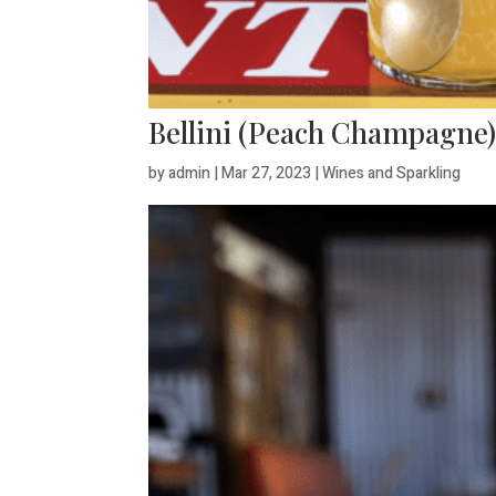
Bellini (Peach Champagne
by
admin
|
Mar 27, 2023
|
Wines and Sparkling