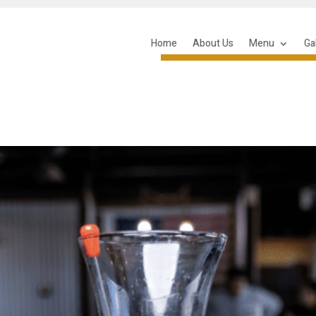
Home
About Us
Menu
Ga