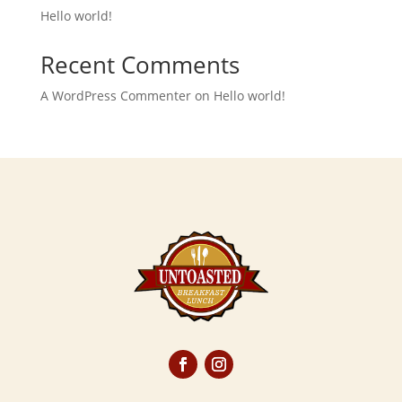
Hello world!
Recent Comments
A WordPress Commenter
on
Hello world!