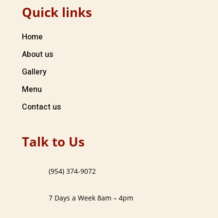
Quick links
Home
About us
Gallery
Menu
Contact us
Talk to Us
(954) 374-9072
7 Days a Week 8am – 4pm