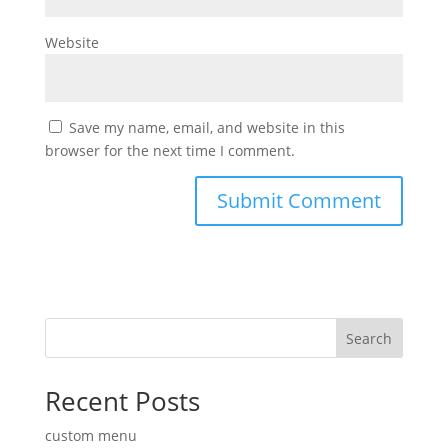
Website
Save my name, email, and website in this
browser for the next time I comment.
Search
Recent Posts
custom menu