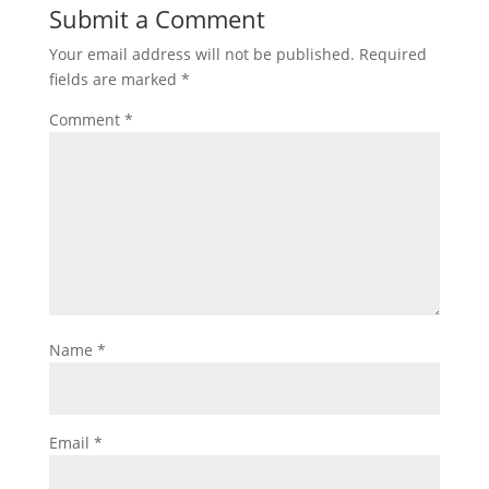
Submit a Comment
Your email address will not be published.
Required
fields are marked
*
Comment
*
Name
*
Email
*