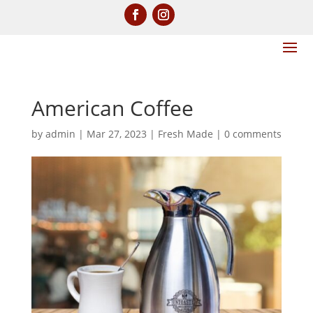
American Coffee
by
admin
|
Mar 27, 2023
|
Fresh Made
|
0 comments