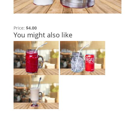
Price:
$4.00
You might also like