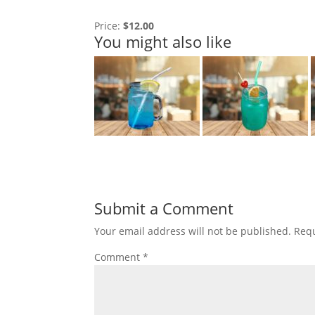
Price:
$12.00
You might also like
Submit a Comment
Your email address will not be published.
Requ
Comment
*