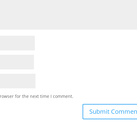
rowser for the next time I comment.