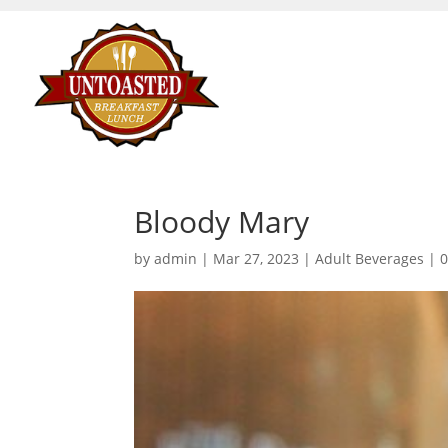
Bloody Mary
by
admin
|
Mar 27, 2023
|
Adult Beverages
|