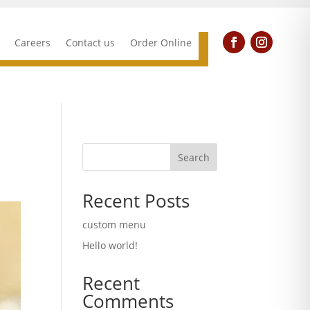
Careers
Contact us
Order Online
Search
Recent Posts
custom menu
Hello world!
Recent
Comments