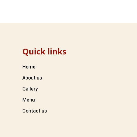
Quick links
Home
About us
Gallery
Menu
Contact us