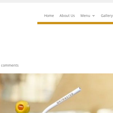
Home
About Us
Menu
Gallery
0 comments