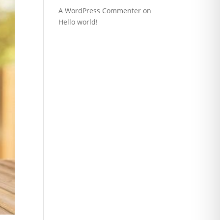
A WordPress Commenter
on
Hello world!