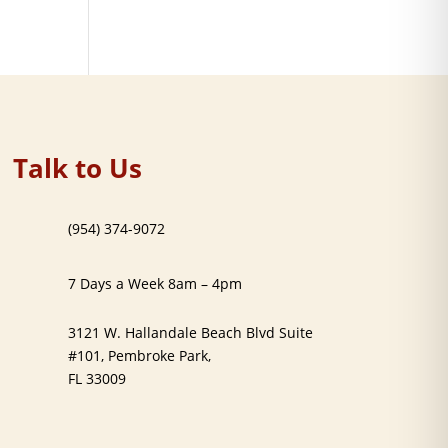
Talk to Us
(954) 374-9072
7 Days a Week 8am – 4pm
3121 W. Hallandale Beach Blvd Suite
#101, Pembroke Park,
FL 33009