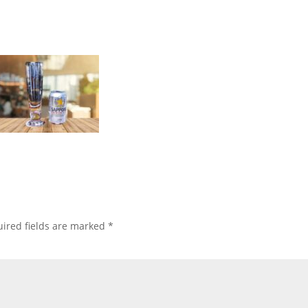
ired fields are marked
*