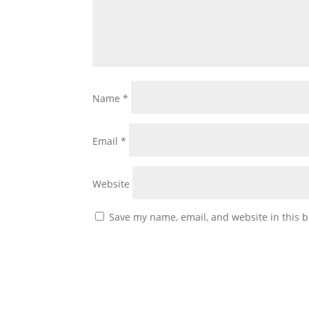
Name
*
Email
*
Website
Save my name, email, and website in this b