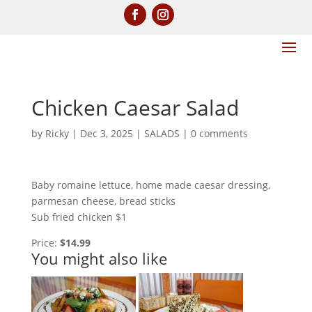
Chicken Caesar Salad
by
Ricky
|
Dec 3, 2025
|
SALADS
|
0 comments
Baby romaine lettuce, home made caesar dressing,
parmesan cheese, bread sticks
Sub fried chicken $1
Price:
$14.99
You might also like