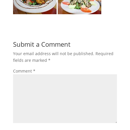
Submit a Comment
Your email address will not be published.
Required
fields are marked
*
Comment
*