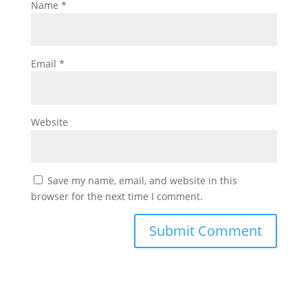
Name
*
Email
*
Website
Save my name, email, and website in this
browser for the next time I comment.