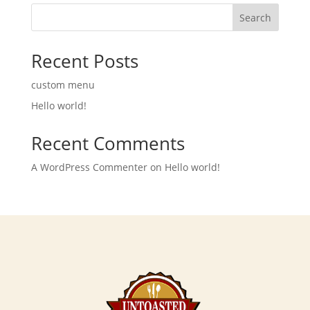
Search
Recent Posts
custom menu
Hello world!
Recent Comments
A WordPress Commenter
on
Hello world!