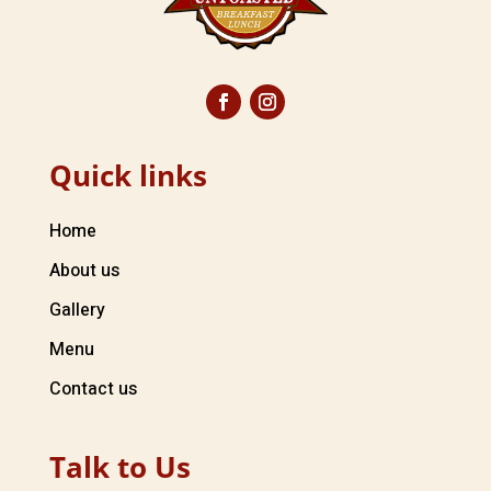
Quick links
Home
About us
Gallery
Menu
Contact us
Talk to Us